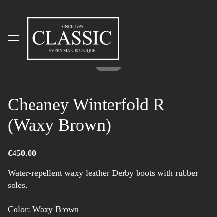
was added to the cart.
View cart
1 / 2
Cheaney Winterfold R
(Waxy Brown)
€450.00
Water-repellent waxy leather Derby boots with rubber
soles.
Color: Waxy Brown