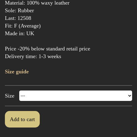
Material: 100% waxy leather
Sole: Rubber
Last: 12508
Fit: F (Average)
Made in: UK
Price -20% below standard retail price
Delivery time: 1-3 weeks
Size guide
Size
Add to cart