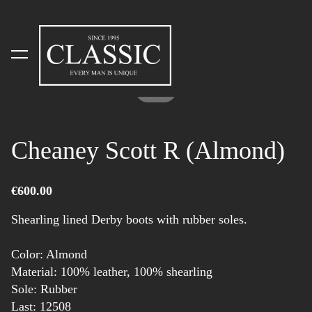
was added to the cart.
View cart
1 / 2
Cheaney Scott R (Almond)
€600.00
Shearling lined Derby boots with rubber soles.
Color: Almond
Material: 100% leather, 100% shearling
Sole: Rubber
Last: 12508