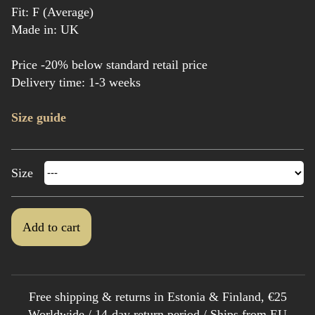
Fit: F (Average)
Made in: UK
Price -20% below standard retail price
Delivery time: 1-3 weeks
Size guide
Size
Add to cart
Free shipping & returns in Estonia & Finland, €25
Worldwide / 14-day return period / Ships from EU